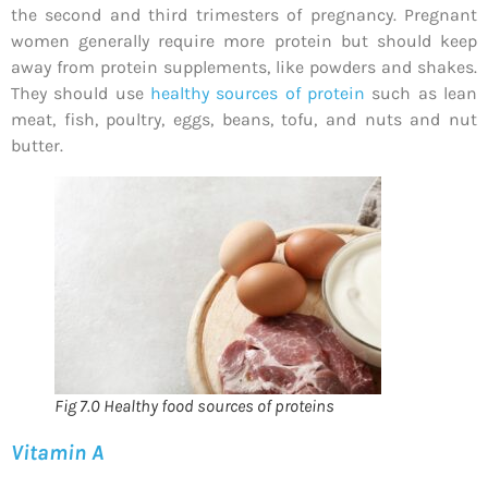
the second and third trimesters of pregnancy. Pregnant
women generally require more protein but should keep
away from protein supplements, like powders and shakes.
They should use
healthy sources of protein
such as lean
meat, fish, poultry, eggs, beans, tofu, and nuts and nut
butter.
Fig 7.0 Healthy food sources of proteins
Vitamin A