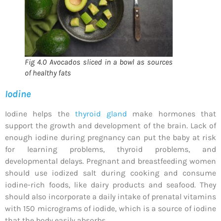
Fig 4.0 Avocados sliced in a bowl as sources
of healthy fats
Iodine
Iodine helps the
thyroid gland
make hormones that
support the growth and development of the brain. Lack of
enough iodine during pregnancy can put the baby at risk
for learning problems, thyroid problems, and
developmental delays. Pregnant and breastfeeding women
should use iodized salt during cooking and consume
iodine-rich foods, like dairy products and seafood. They
should also incorporate a daily intake of prenatal vitamins
with 150 micrograms of iodide, which is a source of iodine
that the body easily absorbs.