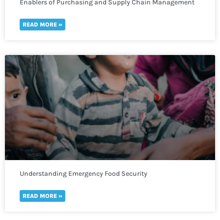
Enablers of Purchasing and Supply Chain Management
READ MORE »
Understanding Emergency Food Security
READ MORE »