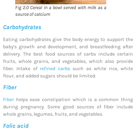
Fig 2.0 Cereal in a bowl served with milk as a
source of calcium
Carbohydrates
Eating carbohydrates give the body energy to support the
baby’s growth and development, and breastfeeding after
delivery. The best food sources of carbs include certain
fruits, whole grains, and vegetables, which also provide
fiber. Intake of
refined carbs
such as white rice, white
flour, and added sugars should be limited.
Fiber
Fiber
helps ease constipation which is a common thing
during pregnancy. Some good sources of fiber include
whole grains, legumes, fruits, and vegetables.
Folic acid