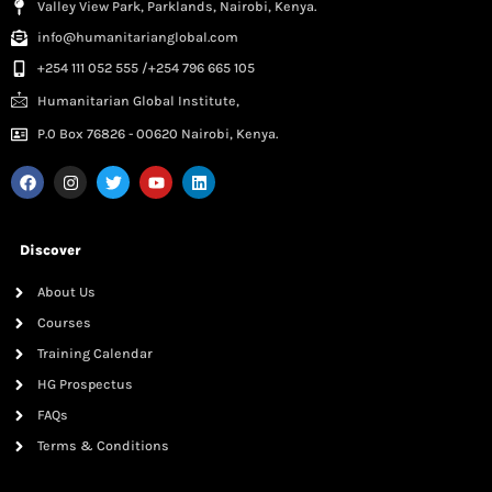
Valley View Park, Parklands, Nairobi, Kenya.
info@humanitarianglobal.com
+254 111 052 555 /+254 796 665 105
Humanitarian Global Institute,
P.0 Box 76826 - 00620 Nairobi, Kenya.
Discover
About Us
Courses
Training Calendar
HG Prospectus
FAQs
Terms & Conditions