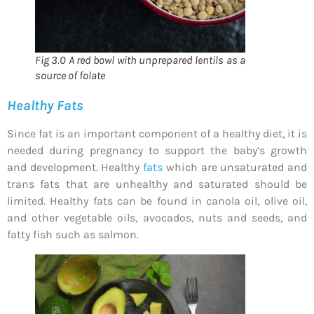
Fig 3.0 A red bowl with unprepared lentils as a
source of folate
Healthy Fats
Since fat is an important component of a healthy diet, it is
needed during pregnancy to support the baby’s growth
and development. Healthy
fats
which are unsaturated and
trans fats that are unhealthy and saturated should be
limited. Healthy fats can be found in canola oil, olive oil,
and other vegetable oils, avocados, nuts and seeds, and
fatty fish such as salmon.