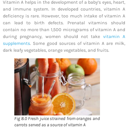
Vitamin A helps in the development of a baby’s eyes, heart,
and immune system. In developed countries, vitamin A
deficiency is rare. However, too much intake of vitamin A
can lead to birth defects. Prenatal vitamins should
contain no more than 1,500 micrograms of vitamin A and
during pregnancy, women should not take
vitamin A
supplements
. Some good sources of vitamin A are milk,
dark leafy vegetables, orange vegetables, and fruits.
Fig 8.0 Fresh juice strained from oranges and
carrots served as a source of vitamin A