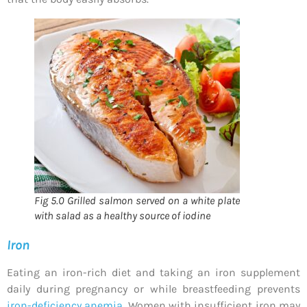
Fig 5.0 Grilled salmon served on a white plate
with salad as a healthy source of iodine
Iron
Eating an iron-rich diet and taking an iron supplement
daily during pregnancy or while breastfeeding prevents
iron-deficiency anemia
. Women with insufficient iron may