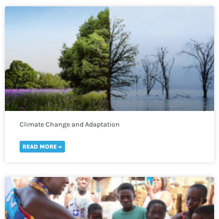
Climate Change and Adaptation
READ MORE »