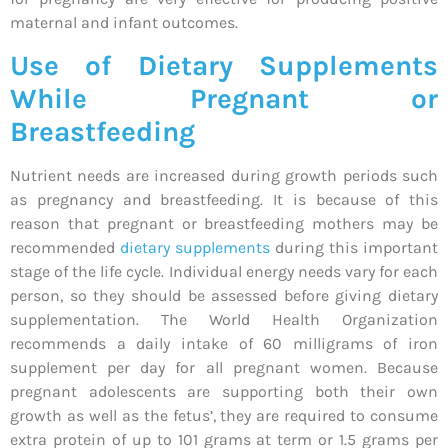
maternal and infant outcomes.
Use of Dietary Supplements
While Pregnant or
Breastfeeding
Nutrient needs are increased during growth periods such
as pregnancy and breastfeeding. It is because of this
reason that pregnant or breastfeeding mothers may be
recommended
dietary supplements
during this important
stage of the life cycle. Individual energy needs vary for each
person, so they should be assessed before giving dietary
supplementation. The World Health Organization
recommends a daily intake of 60 milligrams of iron
supplement per day for all pregnant women. Because
pregnant adolescents are supporting both their own
growth as well as the fetus’, they are required to consume
extra protein of up to 101 grams at term or 1.5 grams per