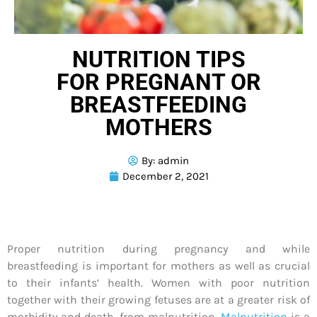
NUTRITION TIPS
FOR PREGNANT OR
BREASTFEEDING
MOTHERS
By:
admin
December 2, 2021
Proper nutrition during pregnancy and while
breastfeeding is important for mothers as well as crucial
to their infants’ health. Women with poor nutrition
together with their growing fetuses are at a greater risk of
morbidity and death, from malnutrition.
Malnutrition
is a