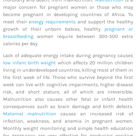
major concern for pregnant women or those who may
become pregnant in developing countries of Africa. To
meet their
energy requirements
and support the healthy
growth of their unborn babies, healthy
pregnant or
breastfeeding
women require between 300-500 extra
calories per day.
Lack of adequate energy intake during pregnancy causes
low infant birth weight
which affects 20 million children
living in underdeveloped countries, killing most of them in
the first week of life. Those who survive beyond the first
week can live with cognitive impairments, higher disease
risk, and short stature, all of which are irreversible.
Malnutrition also causes other fetal or infant health
consequences such as brain damage and birth defects.
Maternal malnutrition
causes an increased risk of
infection, weakness, and anemia in pregnant women.
Monthly weight monitoring and simple health education
for pregnancy are very effective for producing positive