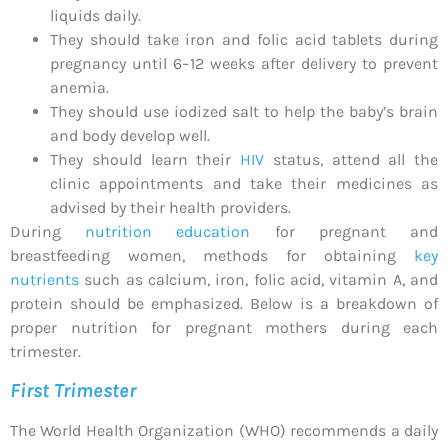
liquids daily.
They should take iron and folic acid tablets during
pregnancy until 6–12 weeks after delivery to prevent
anemia.
They should use iodized salt to help the baby’s brain
and body develop well.
They should learn their
HIV
status, attend all the
clinic appointments and take their medicines as
advised by their health providers.
During
nutrition education
for pregnant and
breastfeeding women, methods for obtaining
key
nutrients
such as calcium, iron, folic acid, vitamin A, and
protein should be emphasized. Below is a breakdown of
proper nutrition for pregnant mothers during each
trimester.
First Trimester
The World Health Organization (WHO) recommends a daily