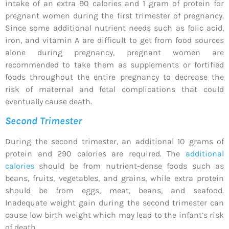
intake of an extra 90 calories and 1 gram of protein for
pregnant women during the first trimester of pregnancy.
Since some additional nutrient needs such as folic acid,
iron, and vitamin A are difficult to get from food sources
alone during pregnancy, pregnant women are
recommended to take them as supplements or fortified
foods throughout the entire pregnancy to decrease the
risk of maternal and fetal complications that could
eventually cause death.
Second Trimester
During the second trimester, an additional 10 grams of
protein and 290 calories are required. The
additional
calories
should be from nutrient-dense foods such as
beans, fruits, vegetables, and grains, while extra protein
should be from eggs, meat, beans, and seafood.
Inadequate weight gain during the second trimester can
cause low birth weight which may lead to the infant’s risk
of death.