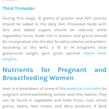
Third Trimester
During this stage, 31 grams of protein and 470 calories
should be added to the daily diet. Processed foods with
fats and added sugars should be reduced, while
vegetables, fruits, foods rich in protein, and grains should
be incorporated into the diet for extra calories and protein.
According to the WHO, a 10 to 14 kilograms total
gestational weight gain gives optimal
infant birth
weights
.
Nutrients for Pregnant and
Breastfeeding Women
Here is a breakdown of some of the
essential nutrients
for
pregnant and breastfeeding women and their babies. They
can be found in vegetables and fresh fruits, nuts, whole
grains, beans, lean meats, and dairy products. A daily