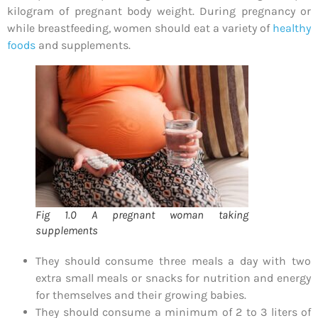
kilogram of pregnant body weight. During pregnancy or
while breastfeeding, women should eat a variety of
healthy
foods
and supplements.
Fig 1.0 A pregnant woman taking
supplements
They should consume three meals a day with two
extra small meals or snacks for nutrition and energy
for themselves and their growing babies.
They should consume a minimum of 2 to 3 liters of