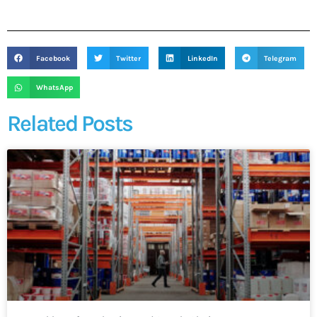
Facebook
Twitter
LinkedIn
Telegram
WhatsApp
Related Posts