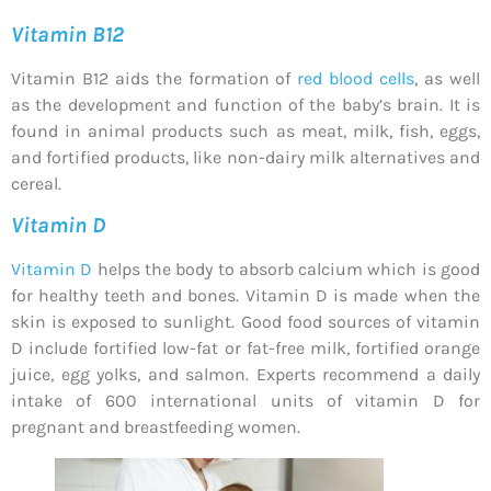
Vitamin B12
Vitamin B12 aids the formation of
red blood cells
, as well
as the development and function of the baby’s brain. It is
found in animal products such as meat, milk, fish, eggs,
and fortified products, like non-dairy milk alternatives and
cereal.
Vitamin D
Vitamin D
helps the body to absorb calcium which is good
for healthy teeth and bones. Vitamin D is made when the
skin is exposed to sunlight. Good food sources of vitamin
D include fortified low-fat or fat-free milk, fortified orange
juice, egg yolks, and salmon. Experts recommend a daily
intake of 600 international units of vitamin D for
pregnant and breastfeeding women.