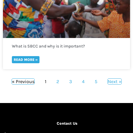
What is SBCC and why is it important?
READ MORE »
« Previous
1
2
3
4
5
Next »
Contact Us