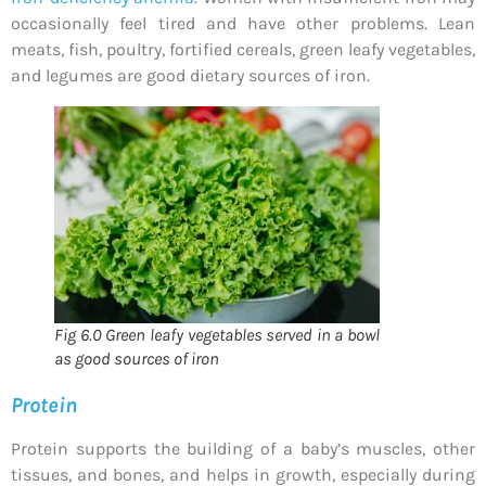
occasionally feel tired and have other problems. Lean
meats, fish, poultry, fortified cereals, green leafy vegetables,
and legumes are good dietary sources of iron.
Fig 6.0 Green leafy vegetables served in a bowl
as good sources of iron
Protein
Protein supports the building of a baby’s muscles, other
tissues, and bones, and helps in growth, especially during