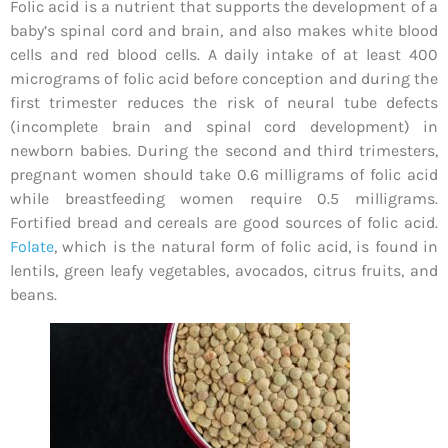
Folic acid is a nutrient that supports the development of a
baby’s spinal cord and brain, and also makes white blood
cells and red blood cells. A daily intake of at least 400
micrograms of folic acid before conception and during the
first trimester reduces the risk of neural tube defects
(incomplete brain and spinal cord development) in
newborn babies. During the second and third trimesters,
pregnant women should take 0.6 milligrams of folic acid
while breastfeeding women require 0.5 milligrams.
Fortified bread and cereals are good sources of folic acid.
Folate
, which is the natural form of folic acid, is found in
lentils, green leafy vegetables, avocados, citrus fruits, and
beans.