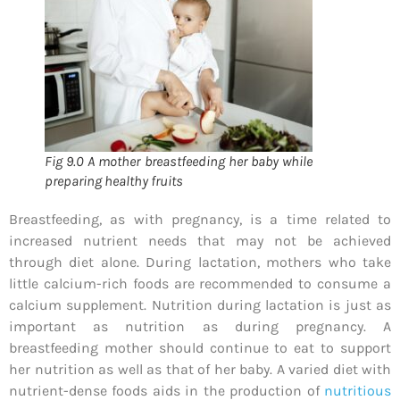
Fig 9.0 A mother breastfeeding her baby while
preparing healthy fruits
Breastfeeding, as with pregnancy, is a time related to
increased nutrient needs that may not be achieved
through diet alone. During lactation, mothers who take
little calcium-rich foods are recommended to consume a
calcium supplement. Nutrition during lactation is just as
important as nutrition as during pregnancy. A
breastfeeding mother should continue to eat to support
her nutrition as well as that of her baby. A varied diet with
nutrient-dense foods aids in the production of
nutritious