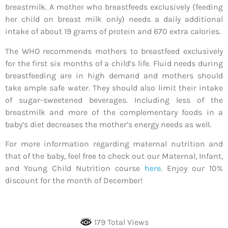
breastmilk. A mother who breastfeeds exclusively (feeding
her child on breast milk only) needs a daily additional
intake of about 19 grams of protein and 670 extra calories.
The WHO recommends mothers to breastfeed exclusively
for the first six months of a child’s life. Fluid needs during
breastfeeding are in high demand and mothers should
take ample safe water. They should also limit their intake
of sugar-sweetened beverages. Including less of the
breastmilk and more of the complementary foods in a
baby’s diet decreases the mother’s energy needs as well.
For more information regarding maternal nutrition and
that of the baby, feel free to check out our Maternal, Infant,
and Young Child Nutrition course
here
. Enjoy our 10%
discount for the month of December!
179 Total Views