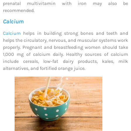
prenatal multivitamin with iron may also be
recommended.
Calcium
Calcium
helps in building strong bones and teeth and
helps the circulatory, nervous, and muscular systems work
properly. Pregnant and breastfeeding women should take
1,000 mg of calcium daily. Healthy sources of calcium
include cereals, low-fat dairy products, kales, milk
alternatives, and fortified orange juice.