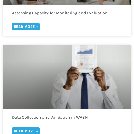
Assessing Capacity for Monitoring and Evaluation
READ MORE »
Data Collection and Validation in WASH
READ MORE »