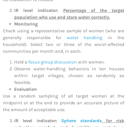
IR level indicator:
Percentage of the target
population who use and store water correctly.
Monitoring
Check using a representative sample of women (who are
generally responsible for
water handling
in the
household). Select two or three of the worst-affected
communities per month and, in each:
Hold a
focus group discussion
with women.
Observe water-handling behaviors in ten houses
within target villages, chosen as randomly as
feasible.
Evaluation
Use a random sampling of all target women at the
midpoint or at the end to provide an accurate picture of
the amount of acceptable use.
IR level indicator:
Sphere standards
for risk