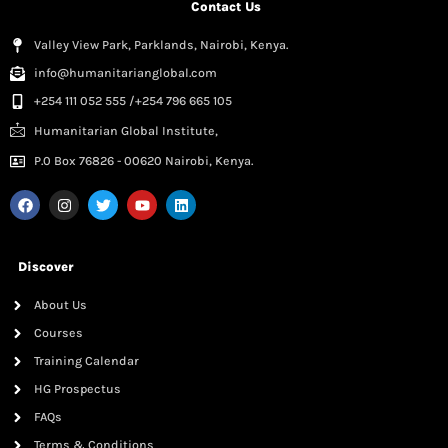
Contact Us
Valley View Park, Parklands, Nairobi, Kenya.
info@humanitarianglobal.com
+254 111 052 555 /+254 796 665 105
Humanitarian Global Institute,
P.0 Box 76826 - 00620 Nairobi, Kenya.
Discover
About Us
Courses
Training Calendar
HG Prospectus
FAQs
Terms & Conditions