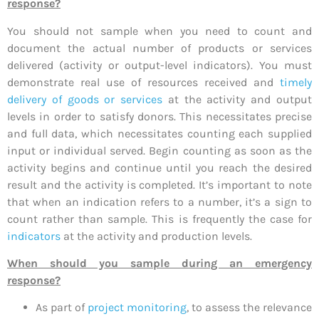
response?
You should not sample when you need to count and
document the actual number of products or services
delivered (activity or output-level indicators). You must
demonstrate real use of resources received and
timely
delivery of goods or services
at the activity and output
levels in order to satisfy donors. This necessitates precise
and full data, which necessitates counting each supplied
input or individual served. Begin counting as soon as the
activity begins and continue until you reach the desired
result and the activity is completed. It’s important to note
that when an indication refers to a number, it’s a sign to
count rather than sample. This is frequently the case for
indicators
at the activity and production levels.
When should you sample during an emergency
response?
As part of
project monitoring
, to assess the relevance