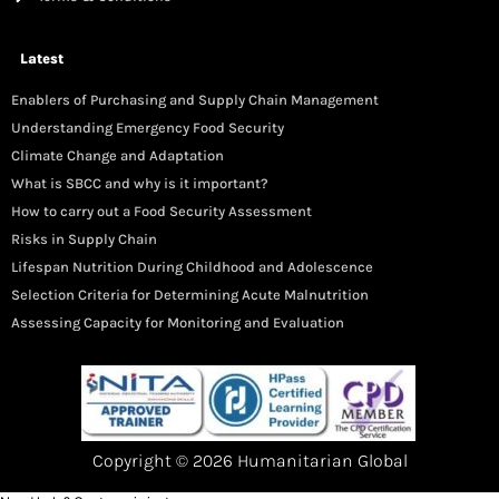
Latest
Enablers of Purchasing and Supply Chain Management
Understanding Emergency Food Security
Climate Change and Adaptation
What is SBCC and why is it important?
How to carry out a Food Security Assessment
Risks in Supply Chain
Lifespan Nutrition During Childhood and Adolescence
Selection Criteria for Determining Acute Malnutrition
Assessing Capacity for Monitoring and Evaluation
Copyright © 2026 Humanitarian Global