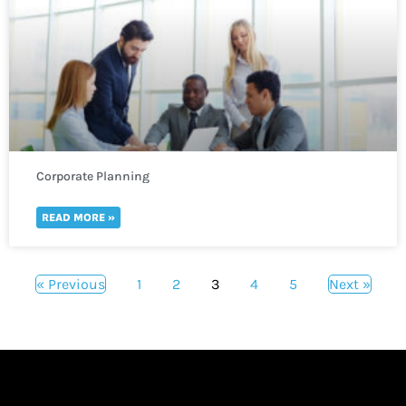
Corporate Planning
READ MORE »
« Previous
1
2
3
4
5
Next »