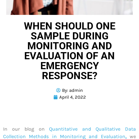
WHEN SHOULD ONE
SAMPLE DURING
MONITORING AND
EVALUATION OF AN
EMERGENCY
RESPONSE?
By:
admin
April 4, 2022
In our blog on
Quantitative and Qualitative Data
Collection Methods in Monitoring and Evaluation
,
we