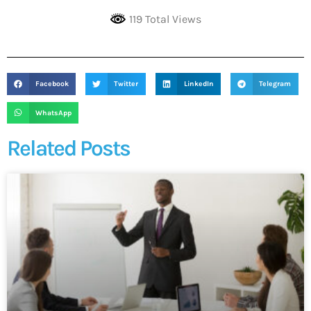
119 Total Views
Facebook
Twitter
LinkedIn
Telegram
WhatsApp
Related Posts