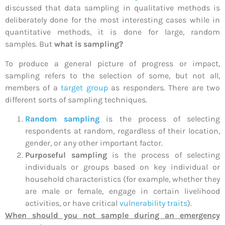
discussed that data sampling in qualitative methods is
deliberately done for the most interesting cases while in
quantitative methods, it is done for large, random
samples. But
w
hat is sampling?
To produce a general picture of progress or impact,
sampling refers to the selection of some, but not all,
members of a
target group
as responders. There are two
different sorts of sampling techniques.
Random sampling
is the process of selecting
respondents at random, regardless of their location,
gender, or any other important factor.
Purposeful sampling
is the process of selecting
individuals or groups based on key individual or
household characteristics (for example, whether they
are male or female, engage in certain livelihood
activities, or have critical
vulnerability traits
).
When should you not sample during an emergency