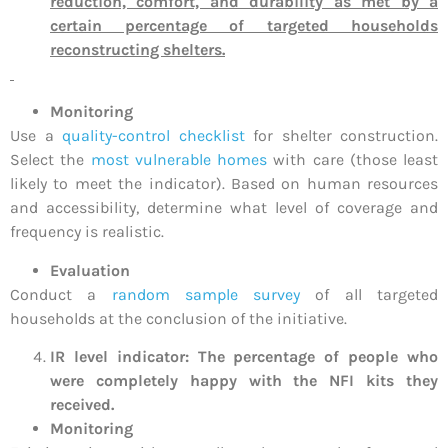
reduction, comfort, and durability as met by a
certain percentage of targeted households
reconstructing shelters.
Monitoring
Use a
quality-control checklist
for shelter construction.
Select the
most vulnerable homes
with care (those least
likely to meet the indicator). Based on human resources
and accessibility, determine what level of coverage and
frequency is realistic.
Evaluation
Conduct a
random sample survey
of all targeted
households at the conclusion of the initiative.
IR level indicator: The percentage of people who
were completely happy with the NFI kits they
received.
Monitoring