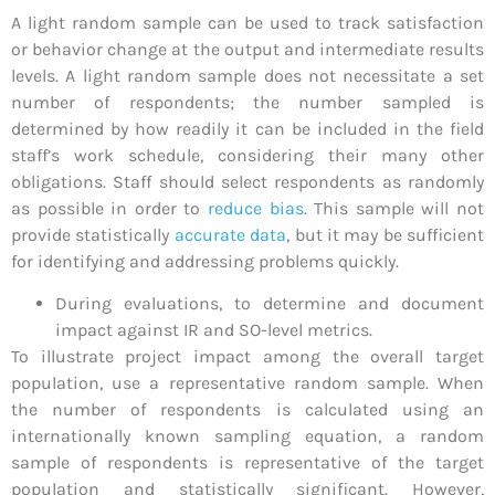
A light random sample can be used to track satisfaction
or behavior change at the output and intermediate results
levels. A light random sample does not necessitate a set
number of respondents; the number sampled is
determined by how readily it can be included in the field
staff’s work schedule, considering their many other
obligations. Staff should select respondents as randomly
as possible in order to
reduce bias
. This sample will not
provide statistically
accurate data
, but it may be sufficient
for identifying and addressing problems quickly.
During evaluations, to determine and document
impact against IR and SO-level metrics.
To illustrate project impact among the overall target
population, use a representative random sample. When
the number of respondents is calculated using an
internationally known sampling equation, a random
sample of respondents is representative of the target
population and statistically significant. However,