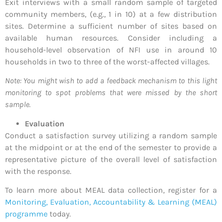
Exit interviews with a small random sample of targeted
community members, (e.g., 1 in 10) at a few distribution
sites. Determine a sufficient number of sites based on
available human resources. Consider including a
household-level observation of NFI use in around 10
households in two to three of the worst-affected villages.
Note: You might wish to add a feedback mechanism to this light
monitoring to spot problems that were missed by the short
sample.
Evaluation
Conduct a satisfaction survey utilizing a random sample
at the midpoint or at the end of the semester to provide a
representative picture of the overall level of satisfaction
with the response.
To learn more about MEAL data collection, register for a
Monitoring, Evaluation, Accountability & Learning (MEAL)
programme
today.