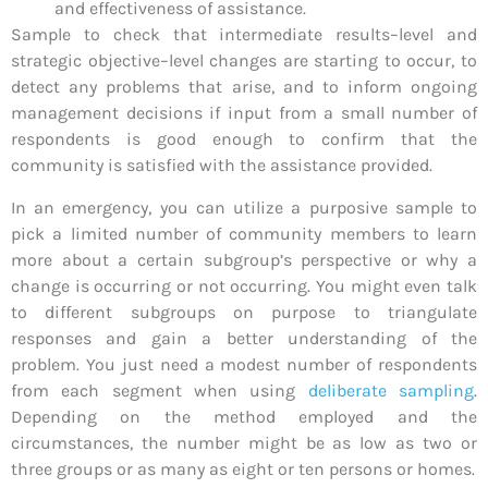
and effectiveness of assistance.
Sample to check that intermediate results–level and
strategic objective–level changes are starting to occur, to
detect any problems that arise, and to inform ongoing
management decisions if input from a small number of
respondents is good enough to confirm that the
community is satisfied with the assistance provided.
In an emergency, you can utilize a purposive sample to
pick a limited number of community members to learn
more about a certain subgroup’s perspective or why a
change is occurring or not occurring. You might even talk
to different subgroups on purpose to triangulate
responses and gain a better understanding of the
problem. You just need a modest number of respondents
from each segment when using
deliberate sampling
.
Depending on the method employed and the
circumstances, the number might be as low as two or
three groups or as many as eight or ten persons or homes.