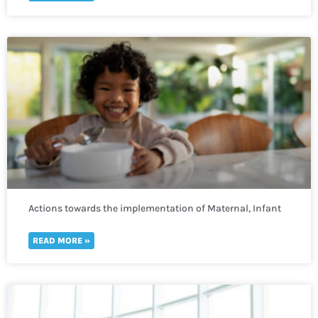
Actions towards the implementation of Maternal, Infant
and Young Child Nutrition
READ MORE »