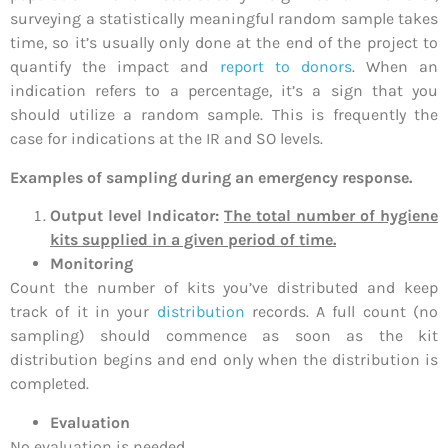
surveying a statistically meaningful random sample takes
time, so it’s usually only done at the end of the project to
quantify the impact and
report to donors
. When an
indication refers to a percentage, it’s a sign that you
should utilize a random sample. This is frequently the
case for indications at the IR and SO levels.
Examples of sampling during an emergency response.
Output level Indicator:
The total number of hygiene
kits supplied in a given period of time.
Monitoring
Count the number of kits you’ve distributed and keep
track of it in your
distribution
records. A full count (no
sampling) should commence as soon as the kit
distribution begins and end only when the distribution is
completed.
Evaluation
No evaluation is needed.