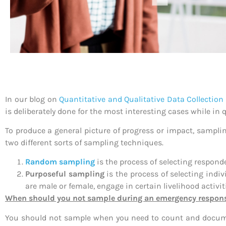
In our blog on
Quantitative and Qualitative Data Collectio
is deliberately done for the most interesting cases while in
To produce a general picture of progress or impact, samplin
two different sorts of sampling techniques.
Random sampling
is the process of selecting responde
Purposeful sampling
is the process of selecting indi
are male or female, engage in certain livelihood activiti
When should you not sample during an emergency respon
You should not sample when you need to count and document