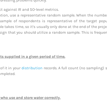
addressing problems quickly.
 against IR and SO-level metrics.
ulation, use a representative random sample. When the number
ple of respondents is representative of the target populat
 takes time, so it’s usually only done at the end of the proj
 sign that you should utilize a random sample. This is frequent
ts supplied in a given period of time.
of it in your
distribution
records. A full count (no sampling)
ompleted.
 who use and store water correctly.