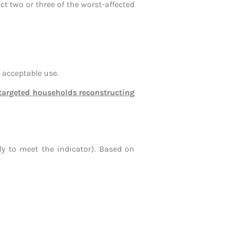
ct two or three of the worst-affected
 acceptable use.
f targeted households reconstructing
ly to meet the indicator). Based on