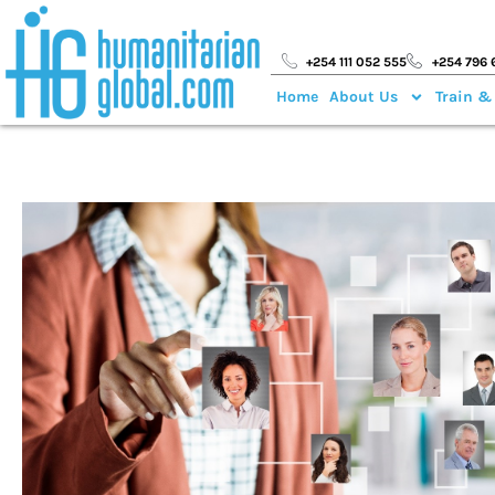
+254 111 052 555
+254 796 
Home
About Us
Train &