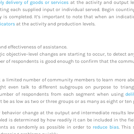
ly delivery of goods or services
at the activity and output le
ting each supplied input or individual served. Begin countin
y is completed. It’s important to note that when an indicatio
icators
at the activity and production levels.
and effectiveness of assistance.
ic objective–level changes are starting to occur, to detect a
 of respondents is good enough to confirm that the communi
ck a limited number of community members to learn more abo
ht even talk to different subgroups on purpose to triang
 number of respondents from each segment when using
del
e as low as two or three groups or as many as eight or ten
r behavior change at the output and intermediate results lev
 is determined by how readily it can be included in the fiel
dents as randomly as possible in order to
reduce bias
. This 