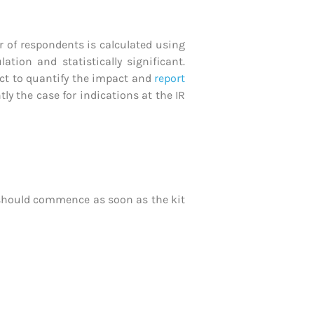
 of respondents is calculated using
ion and statistically significant.
ect to quantify the impact and
report
ly the case for indications at the IR
 should commence as soon as the kit