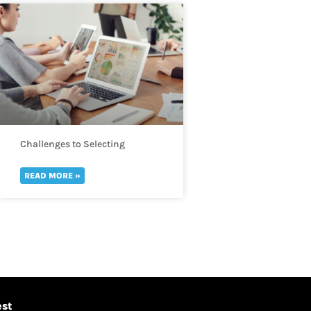
Challenges to Selecting
Indicators
READ MORE »
est