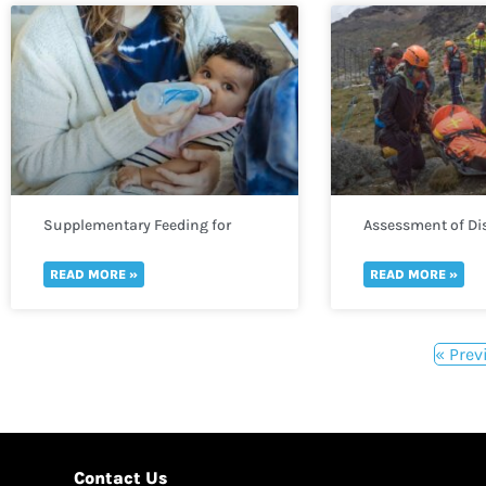
Supplementary Feeding for
Assessment of Dis
Infants
READ MORE »
READ MORE »
« Prev
Contact Us