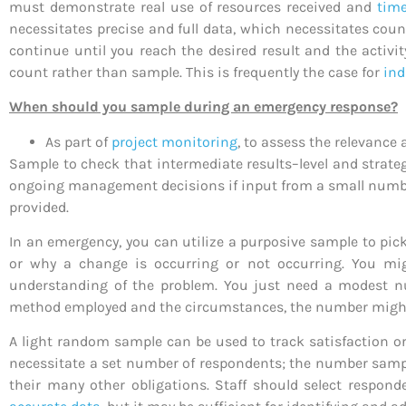
must demonstrate real use of resources received and
time
necessitates precise and full data, which necessitates coun
continue until you reach the desired result and the activit
count rather than sample. This is frequently the case for
ind
When should you sample during an emergency response?
As part of
project monitoring
, to assess the relevance 
Sample to check that intermediate results–level and strateg
ongoing management decisions if input from a small number
provided.
In an emergency, you can utilize a purposive sample to pi
or why a change is occurring or not occurring. You mig
understanding of the problem. You just need a modest
method employed and the circumstances, the number might b
A light random sample can be used to track satisfaction o
necessitate a set number of respondents; the number sampled
their many other obligations. Staff should select respon