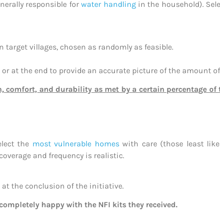
erally responsible for
water handling
in the household). Sele
target villages, chosen as randomly as feasible.
r at the end to provide an accurate picture of the amount of
n, comfort, and durability as met by a certain percentage o
elect the
most vulnerable homes
with care (those least like
overage and frequency is realistic.
at the conclusion of the initiative.
completely happy with the NFI kits they received.