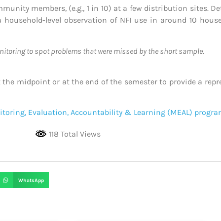
unity members, (e.g., 1 in 10) at a few distribution sites. D
 household-level observation of NFI use in around 10 house
nitoring to spot problems that were missed by the short sample.
he midpoint or at the end of the semester to provide a repres
toring, Evaluation, Accountability & Learning (MEAL) prog
118 Total Views
WhatsApp