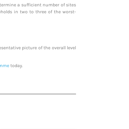
etermine a sufficient number of sites
holds in two to three of the worst-
entative picture of the overall level
ramme
today.