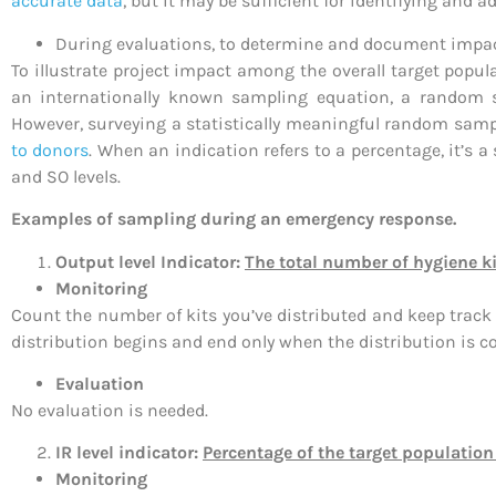
accurate data
, but it may be sufficient for identifying and 
During evaluations, to determine and document impact
To illustrate project impact among the overall target pop
an internationally known sampling equation, a random sam
However, surveying a statistically meaningful random sample
to donors
. When an indication refers to a percentage, it’s a
and SO levels.
Examples of sampling during an emergency response.
Output level Indicator:
The total number of hygiene ki
Monitoring
Count the number of kits you’ve distributed and keep track 
distribution begins and end only when the distribution is c
Evaluation
No evaluation is needed.
IR level indicator:
Percentage of the target population
Monitoring