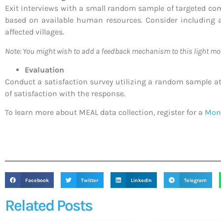
Exit interviews with a small random sample of targeted comm
based on available human resources. Consider including a
affected villages.
Note: You might wish to add a feedback mechanism to this light mo
Evaluation
Conduct a satisfaction survey utilizing a random sample at t
of satisfaction with the response.
To learn more about MEAL data collection, register for a
Moni
Facebook
Twitter
LinkedIn
Telegram
Related Posts