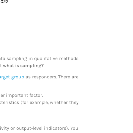
 2022
ta sampling in qualitative methods
ut
w
hat is sampling?
arget group
as responders. There are
her important factor.
teristics (for example, whether they
ty or output-level indicators). You