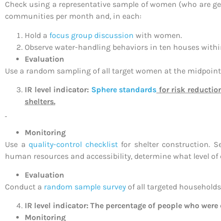
Check using a representative sample of women (who are gen
communities per month and, in each:
Hold a
focus group discussion
with women.
Observe water-handling behaviors in ten houses within 
Evaluation
Use a random sampling of all target women at the midpoint o
IR level indicator:
Sphere standards
for risk reductio
shelters.
Monitoring
Use a
quality-control checklist
for shelter construction. S
human resources and accessibility, determine what level of c
Evaluation
Conduct a
random sample survey
of all targeted households 
IR level indicator: The percentage of people who were 
Monitoring