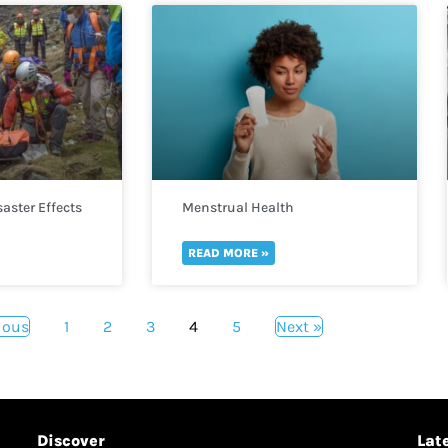
aster Effects
Menstrual Health
READ MORE »
ious
1
2
3
4
5
Next »
Discover
Lat