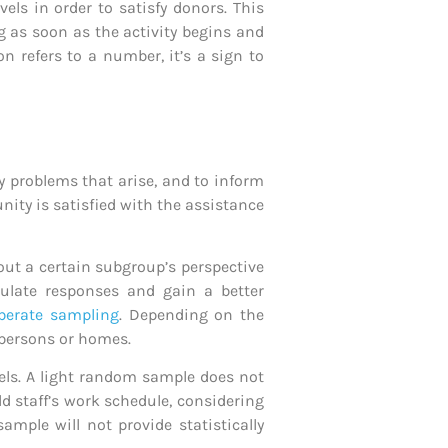
vels in order to satisfy donors. This
g as soon as the activity begins and
n refers to a number, it’s a sign to
ny problems that arise, and to inform
ty is satisfied with the assistance
ut a certain subgroup’s perspective
ulate responses and gain a better
iberate sampling
. Depending on the
 persons or homes.
els. A light random sample does not
d staff’s work schedule, considering
sample will not provide statistically