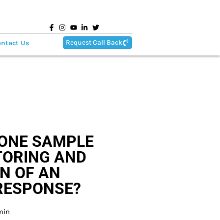
Request Call Back
ntact Us
ONE SAMPLE
TORING AND
N OF AN
RESPONSE?
min