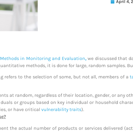
April 4,
n Methods in Monitoring and Evaluation
,
we discussed that da
 quantitative methods, it is done for large, random samples. B
g refers to the selection of some, but not all, members of a
t
nts at random, regardless of their location, gender, or any ot
viduals or groups based on key individual or household charac
es, or have critical
vulnerability traits
).
se?
 the actual number of products or services delivered (activi