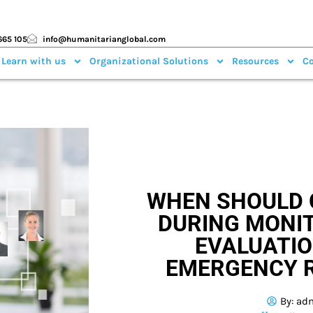
665 105
info@humanitarianglobal.com
 Learn with us
Organizational Solutions
Resources
Co
WHEN SHOULD 
DURING MONI
EVALUATIO
EMERGENCY 
By:
ad