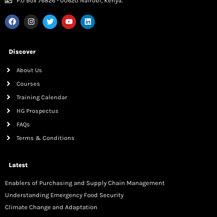
P.0 Box 76826 - 00620 Nairobi, Kenya.
Discover
About Us
Courses
Training Calendar
HG Prospectus
FAQs
Terms & Conditions
Latest
Enablers of Purchasing and Supply Chain Management
Understanding Emergency Food Security
Climate Change and Adaptation