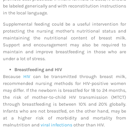
be labeled generically and with reconstitution instructions
in the local language.
Supplemental feeding could be a useful intervention for
protecting the nursing mother’s nutritional status and
maintaining the nutritional content of breast milk.
Support and encouragement may also be required to
maintain and improve breastfeeding in those who are
under a lot of stress.
Breastfeeding and HIV
Because
HIV
can be transmitted through breast milk,
recommended nursing methods for HIV-positive women
may differ. If the newborn is breastfed for 18 to 24 months,
the risk of mother-to-child HIV transmission (MTCT)
through breastfeeding is between 10% and 20% globally.
Infants who are not breastfed, on the other hand, may be
at a higher risk of morbidity and mortality from
malnutrition and
viral infections
other than HIV.