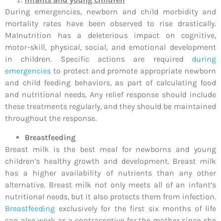
During emergencies, newborn and child morbidity and
mortality rates have been observed to rise drastically.
Malnutrition has a deleterious impact on cognitive,
motor-skill, physical, social, and emotional development
in children. Specific actions are required
during
emergencies
to protect and promote appropriate newborn
and child feeding behaviors, as part of calculating food
and nutritional needs. Any relief response should include
these treatments regularly, and they should be maintained
throughout the response.
Breastfeeding
Breast milk is the best meal for newborns and young
children’s healthy growth and development. Breast milk
has a higher availability of nutrients than any other
alternative. Breast milk not only meets all of an infant’s
nutritional needs, but it also protects them from infection.
Breastfeeding
exclusively for the first six months of life
can also work as a contraceptive for the mother since she