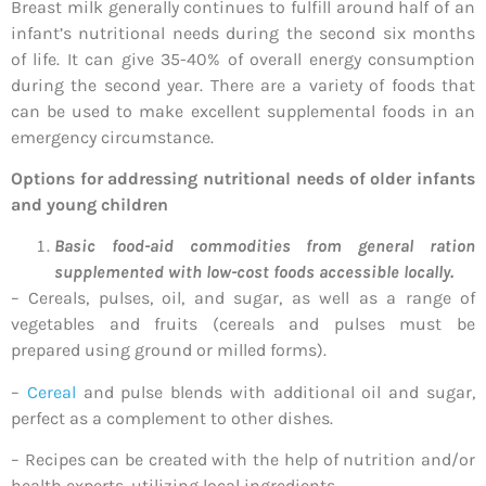
Breast milk generally continues to fulfill around half of an
infant’s nutritional needs during the second six months
of life. It can give 35-40% of overall energy consumption
during the second year. There are a variety of foods that
can be used to make excellent supplemental foods in an
emergency circumstance.
Options for addressing nutritional needs of older infants
and young children
Basic food-aid commodities from general ration
supplemented with low-cost foods accessible locally.
– Cereals, pulses, oil, and sugar, as well as a range of
vegetables and fruits (cereals and pulses must be
prepared using ground or milled forms).
–
Cereal
and pulse blends with additional oil and sugar,
perfect as a complement to other dishes.
– Recipes can be created with the help of nutrition and/or
health experts, utilizing local ingredients.