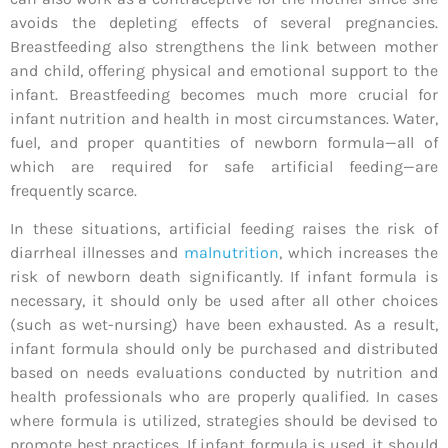
avoids the depleting effects of several pregnancies.
Breastfeeding also strengthens the link between mother
and child, offering physical and emotional support to the
infant. Breastfeeding becomes much more crucial for
infant nutrition and health in most circumstances. Water,
fuel, and proper quantities of newborn formula—all of
which are required for safe artificial feeding—are
frequently scarce.
In these situations, artificial feeding raises the risk of
diarrheal illnesses and
malnutrition
, which increases the
risk of newborn death significantly. If infant formula is
necessary, it should only be used after all other choices
(such as wet-nursing) have been exhausted. As a result,
infant formula should only be purchased and distributed
based on needs evaluations conducted by nutrition and
health professionals who are properly qualified. In cases
where formula is utilized, strategies should be devised to
promote best practices. If infant formula is used, it should