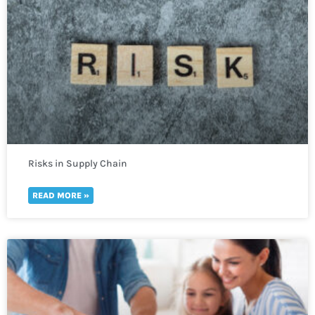
Risks in Supply Chain
READ MORE »