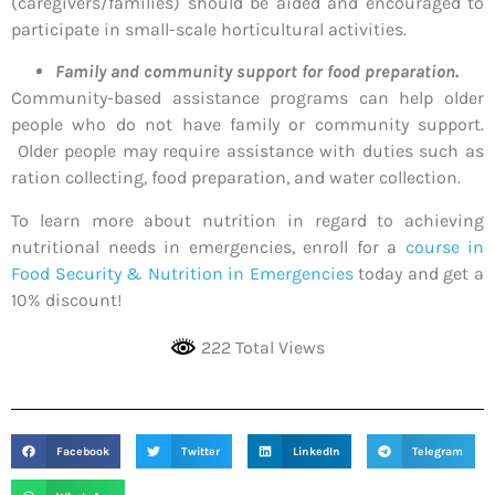
(caregivers/families) should be aided and encouraged to
participate in small-scale horticultural activities.
Family and community support for food preparation.
Community-based assistance programs can help older
people who do not have family or community support.
Older people may require assistance with duties such as
ration collecting, food preparation, and water collection.
To learn more about nutrition in regard to achieving
nutritional needs in emergencies, enroll for a
course in
Food Security & Nutrition in Emergencies
today and get a
10% discount!
222 Total Views
Facebook
Twitter
LinkedIn
Telegram