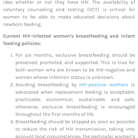
idea whether or not they have HIV. The availability of
voluntary counseling and testing (VCT) is critical for
women to be able to make educated decisions about
newborn feeding.
Current HIV-infected women’s breastfeeding and infant
feeding policies:
For six months, exclusive breastfeeding should be
preserved, promoted, and supported. This is true for
both women who are known to be HIV-negative and
women whose infection status is unknown.
Avoiding breastfeeding by
HIV-positive mothers
is
advocated when replacement feeding is acceptable,
practicable, economical, sustainable, and safe;
otherwise, exclusive breastfeeding is encouraged
throughout the first months of life.
Breastfeeding should be stopped as soon as possible
to reduce the risk of HIV transmission, taking into
account local circumstances, the particular woman’s