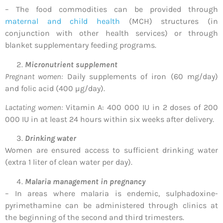
– The food commodities can be provided through
maternal and child health
(MCH) structures (in
conjunction with other health services) or through
blanket supplementary feeding programs.
Micronutrient supplement
Pregnant women:
Daily supplements of iron (60 mg/day)
and folic acid (400 µg/day).
Lactating women:
Vitamin A: 400 000 IU in 2 doses of 200
000 IU in at least 24 hours within six weeks after delivery.
Drinking water
Women are ensured access to sufficient drinking water
(extra 1 liter of clean water per day).
Malaria management in pregnancy
– In areas where malaria is endemic, sulphadoxine-
pyrimethamine can be administered through clinics at
the beginning of the second and third trimesters.