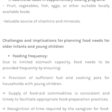
– Fruit, vegetables, fish, eggs, or other suitable locally
available foods
-Valuable source of vitamins and minerals.
Challenges and implications for planning food needs for
older infants and young children
Feeding frequency:
Due to limited stomach capacity, food needs to be
provided frequently by ensuring:
➪ Provision of sufficient fuel and cooking pots for
households with young children.
➪ Supply of food-aid commodities is consistent and
timely to facilitate appropriate food-preparation practices.
➪ Recognition of time required by the caregiver for food-