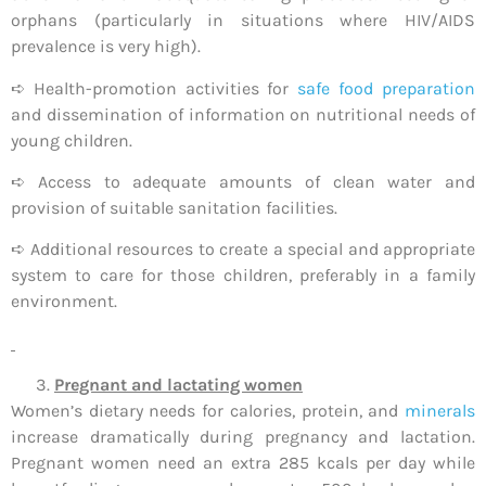
orphans (particularly in situations where HIV/AIDS
prevalence is very high).
➪ Health-promotion activities for
safe food preparation
and dissemination of information on nutritional needs of
young children.
➪ Access to adequate amounts of clean water and
provision of suitable sanitation facilities.
➪ Additional resources to create a special and appropriate
system to care for those children, preferably in a family
environment.
Pregnant and lactating women
Women’s dietary needs for calories, protein, and
minerals
increase dramatically during pregnancy and lactation.
Pregnant women need an extra 285 kcals per day while