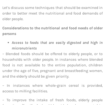
Let’s discuss some techniques that should be examined in
order to better meet the nutritional and food demands of
older people.
Considerations to the nutritional and food needs of older
persons
Access to foods that are easily digested and high in
micronutrients
– Blended foods should be offered to elderly people, or to
households with older people. In instances where blended
food is not available to the entire population, children
under the age of five, pregnant and breastfeeding women,
and the elderly should be given priority.
– In instances where whole-grain cereal is provided,
access to milling facilities.
– To improve the intake of fresh foods, elderly people