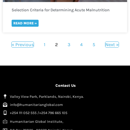
Selection Criteria for Determining Acute Malnutrition
READ MORE »
« Previous
1
2
3
4
5
Next »
Contact Us
Valley View Park, Parklands, Nairobi, Kenya.
info@humanitarianglobal.com
+254 111 052 555 /+254 796 665 105
Humanitarian Global Institute,