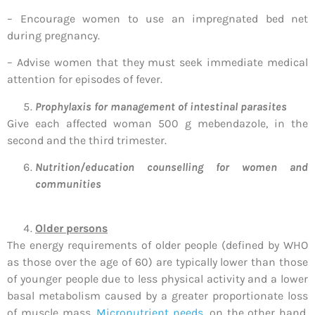
– Encourage women to use an impregnated bed net
during pregnancy.
– Advise women that they must seek immediate medical
attention for episodes of fever.
Prophylaxis for management of intestinal parasites
Give each affected woman 500 g mebendazole, in the
second and the third trimester.
Nutrition/education counselling for women and
communities
Older persons
The energy requirements of older people (defined by WHO
as those over the age of 60) are typically lower than those
of younger people due to less physical activity and a lower
basal metabolism caused by a greater proportionate loss
of muscle mass.
Micronutrient needs
, on the other hand,