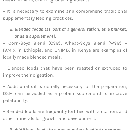
– It is necessary to examine and comprehend traditional
supplementary feeding practices.
Blended foods (as part of a general ration, as a blanket,
or as a supplement).
– Corn-Soya Blend (CSB), Wheat-Soya Blend (WSB) –
FAMIX in Ethiopia, and UNIMIX in Kenya are examples of
locally made blended meals.
– Blended foods that have been roasted or extruded to
improve their digestion.
– Additional oil is usually necessary for the preparation;
DSM can be added as a protein source and to improve
palatability.
– Blended foods are frequently fortified with zinc, iron, and
other minerals for growth and development.
Additional foods in supplementary feeding programs.