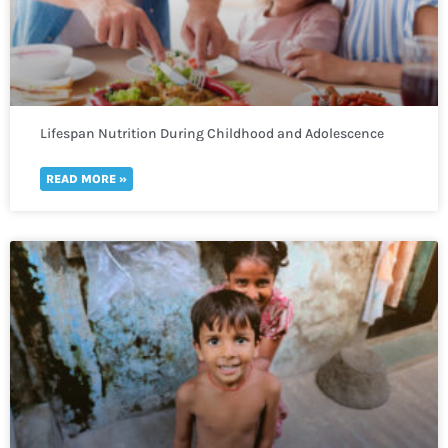
Lifespan Nutrition During Childhood and Adolescence
READ MORE »