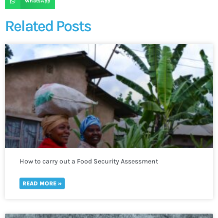
WhatsApp
Related Posts
How to carry out a Food Security Assessment
READ MORE »