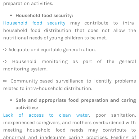
preparation activities.
Household food security:
Household food security
may contribute to intra-
household food distribution that does not allow the
nutritional needs of young children to be met.
➪ Adequate and equitable general ration.
➪ Household monitoring as part of the general
monitoring system.
➪ Community-based surveillance to identify problems
related to intra-household distribution.
Safe and appropriate food preparation and caring
activities:
Lack of access to clean water
, poor sanitation,
inexperienced caregivers, and mothers overburdened with
meeting household food needs may contribute to
abnormal and inadequate caring practices. Feeding of