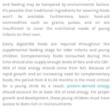
and feeding may be hampered by environmental factors.
It’s possible that traditional ingredients for weaning foods
won’t be available. Furthermore, basic food-aid
commodities such as grains, pulses, and oil are
insufficient to cover the nutritional needs of young
infants on their own.
Easily digestible foods are required throughout the
supplemental feeding stage for older infants and young
children. Complementary foods consumed during this
time should also supply enough levels of fats and oils (30–
40% of total energy should come from fat). Because of
rapid growth and an increasing need for complementary
foods, the period from 6 to 24 months is the most critical
for a young child. As a result,
protein-derived energy
should account for at least 12% of total energy. For proper
growth and development, these young children must have
access to diets rich in micronutrients.