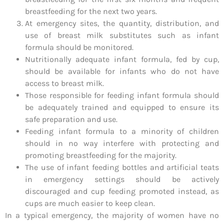
breastfeeding for the next two years.
At emergency sites, the quantity, distribution, and
use of breast milk substitutes such as infant
formula should be monitored.
Nutritionally adequate infant formula, fed by cup,
should be available for infants who do not have
access to breast milk.
Those responsible for feeding infant formula should
be adequately trained and equipped to ensure its
safe preparation and use.
Feeding infant formula to a minority of children
should in no way interfere with protecting and
promoting breastfeeding for the majority.
The use of infant feeding bottles and artificial teats
in emergency settings should be actively
discouraged and cup feeding promoted instead, as
cups are much easier to keep clean.
In a typical emergency, the majority of women have no