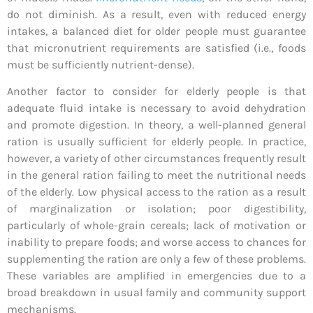
do not diminish. As a result, even with reduced energy
intakes, a balanced diet for older people must guarantee
that micronutrient requirements are satisfied (i.e., foods
must be sufficiently nutrient-dense).
Another factor to consider for elderly people is that
adequate fluid intake is necessary to avoid dehydration
and promote digestion. In theory, a well-planned general
ration is usually sufficient for elderly people. In practice,
however, a variety of other circumstances frequently result
in the general ration failing to meet the nutritional needs
of the elderly. Low physical access to the ration as a result
of marginalization or isolation; poor digestibility,
particularly of whole-grain cereals; lack of motivation or
inability to prepare foods; and worse access to chances for
supplementing the ration are only a few of these problems.
These variables are amplified in emergencies due to a
broad breakdown in usual family and community support
mechanisms.