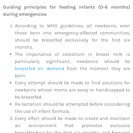
Guiding principles for feeding infants (0-6 months)
during emergencies
According to WHO guidelines, all newborns, even
those born into emergency-affected communities,
should be breastfed exclusively for the first six
months.
The importance of colostrum in breast milk is
particularly significant; newborns should be
breastfed on demand
from the moment they are
born.
Every attempt should be made to find solutions for
newborns whose moms are away or handicapped to
be breastfed.
Re-lactation should be attempted before considering
the use of infant formula.
Every effort should be made to create and maintain
an environment that promotes exclusive
breastfeeding for the first six months and frequent