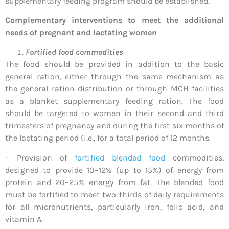
supplementary feeding program should be established.
Complementary interventions to meet the additional
needs of pregnant and lactating women
Fortified food commodities
The food should be provided in addition to the basic
general ration, either through the same mechanism as
the general ration distribution or through MCH facilities
as a blanket supplementary feeding ration. The food
should be targeted to women in their second and third
trimesters of pregnancy and during the first six months of
the lactating period (i.e., for a total period of 12 months.
– Provision of
fortified blended food
commodities,
designed to provide 10–12% (up to 15%) of energy from
protein and 20–25% energy from fat. The blended food
must be fortified to meet two-thirds of daily requirements
for all micronutrients, particularly iron, folic acid, and
vitamin A.