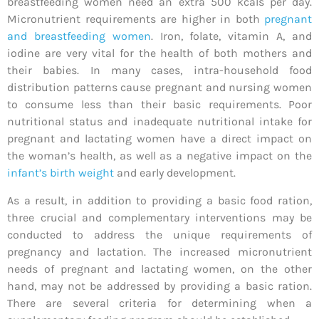
breastfeeding women need an extra 500 kcals per day.
Micronutrient requirements are higher in both
pregnant
and breastfeeding women
. Iron, folate, vitamin A, and
iodine are very vital for the health of both mothers and
their babies. In many cases, intra-household food
distribution patterns cause pregnant and nursing women
to consume less than their basic requirements. Poor
nutritional status and inadequate nutritional intake for
pregnant and lactating women have a direct impact on
the woman’s health, as well as a negative impact on the
infant’s birth weight
and early development.
As a result, in addition to providing a basic food ration,
three crucial and complementary interventions may be
conducted to address the unique requirements of
pregnancy and lactation. The increased micronutrient
needs of pregnant and lactating women, on the other
hand, may not be addressed by providing a basic ration.
There are several criteria for determining when a