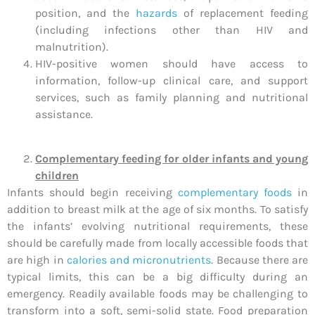
position, and the
hazards
of replacement feeding
(including infections other than HIV and
malnutrition).
HIV-positive women should have access to
information, follow-up clinical care, and support
services, such as family planning and nutritional
assistance.
Complementary feeding for older infants and young
children
Infants should begin receiving
complementary foods
in
addition to breast milk at the age of six months. To satisfy
the infants’ evolving nutritional requirements, these
should be carefully made from locally accessible foods that
are high in
calories and micronutrients
. Because there are
typical limits, this can be a big difficulty during an
emergency. Readily available foods may be challenging to
transform into a soft, semi-solid state. Food preparation