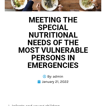
MEETING THE
SPECIAL
NUTRITIONAL
NEEDS OF THE
MOST VULNERABLE
PERSONS IN
EMERGENCIES
By:
admin
January 21, 2022
Infants and young children